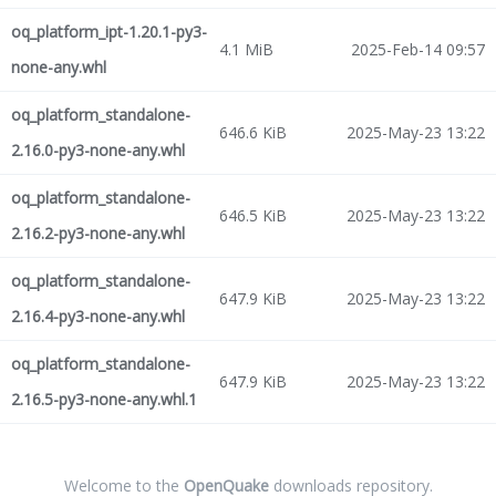
oq_platform_ipt-1.20.1-py3-
4.1 MiB
2025-Feb-14 09:57
none-any.whl
oq_platform_standalone-
646.6 KiB
2025-May-23 13:22
2.16.0-py3-none-any.whl
oq_platform_standalone-
646.5 KiB
2025-May-23 13:22
2.16.2-py3-none-any.whl
oq_platform_standalone-
647.9 KiB
2025-May-23 13:22
2.16.4-py3-none-any.whl
oq_platform_standalone-
647.9 KiB
2025-May-23 13:22
2.16.5-py3-none-any.whl.1
Welcome to the
OpenQuake
downloads repository.