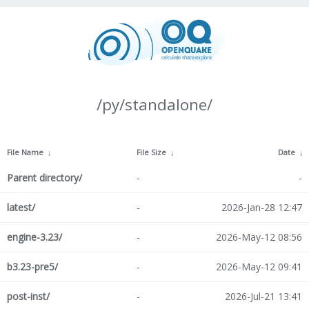
/py/standalone/
File Name
↓
File Size
↓
Date
↓
Parent directory/
-
-
latest/
-
2026-Jan-28 12:47
engine-3.23/
-
2026-May-12 08:56
b3.23-pre5/
-
2026-May-12 09:41
post-inst/
-
2026-Jul-21 13:41