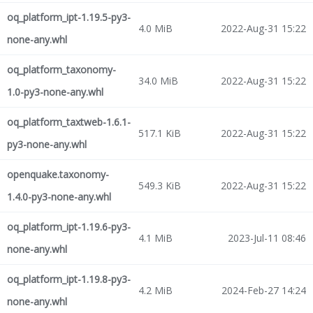
oq_platform_ipt-1.19.5-py3-
4.0 MiB
2022-Aug-31 15:22
none-any.whl
oq_platform_taxonomy-
34.0 MiB
2022-Aug-31 15:22
1.0-py3-none-any.whl
oq_platform_taxtweb-1.6.1-
517.1 KiB
2022-Aug-31 15:22
py3-none-any.whl
openquake.taxonomy-
549.3 KiB
2022-Aug-31 15:22
1.4.0-py3-none-any.whl
oq_platform_ipt-1.19.6-py3-
4.1 MiB
2023-Jul-11 08:46
none-any.whl
oq_platform_ipt-1.19.8-py3-
4.2 MiB
2024-Feb-27 14:24
none-any.whl