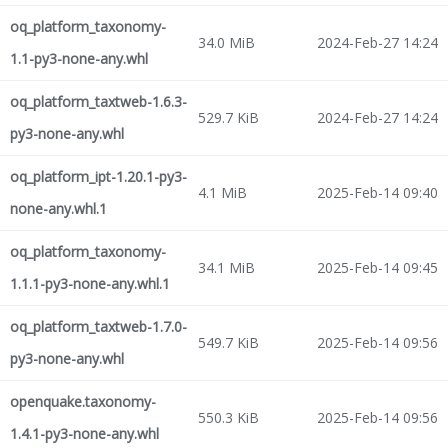
oq_platform_taxonomy-
34.0 MiB
2024-Feb-27 14:24
1.1-py3-none-any.whl
oq_platform_taxtweb-1.6.3-
529.7 KiB
2024-Feb-27 14:24
py3-none-any.whl
oq_platform_ipt-1.20.1-py3-
4.1 MiB
2025-Feb-14 09:40
none-any.whl.1
oq_platform_taxonomy-
34.1 MiB
2025-Feb-14 09:45
1.1.1-py3-none-any.whl.1
oq_platform_taxtweb-1.7.0-
549.7 KiB
2025-Feb-14 09:56
py3-none-any.whl
openquake.taxonomy-
550.3 KiB
2025-Feb-14 09:56
1.4.1-py3-none-any.whl