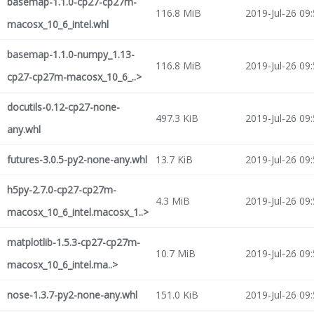
basemap-1.1.0-cp27-cp27m-
116.8 MiB
2019-Jul-26 09
macosx_10_6_intel.whl
basemap-1.1.0-numpy_1.13-
116.8 MiB
2019-Jul-26 09
cp27-cp27m-macosx_10_6_..>
docutils-0.12-cp27-none-
497.3 KiB
2019-Jul-26 09
any.whl
futures-3.0.5-py2-none-any.whl
13.7 KiB
2019-Jul-26 09
h5py-2.7.0-cp27-cp27m-
4.3 MiB
2019-Jul-26 09
macosx_10_6_intel.macosx_1..>
matplotlib-1.5.3-cp27-cp27m-
10.7 MiB
2019-Jul-26 09
macosx_10_6_intel.ma..>
nose-1.3.7-py2-none-any.whl
151.0 KiB
2019-Jul-26 09