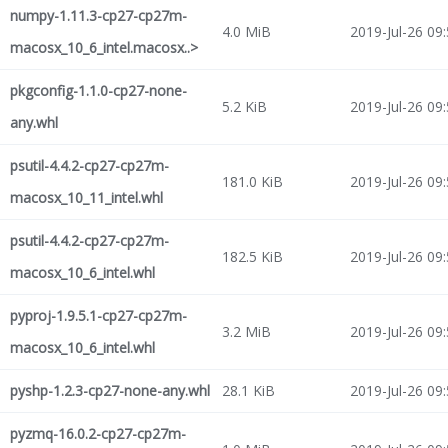
numpy-1.11.3-cp27-cp27m-
4.0 MiB
2019-Jul-26 09
macosx_10_6_intel.macosx..>
pkgconfig-1.1.0-cp27-none-
5.2 KiB
2019-Jul-26 09
any.whl
psutil-4.4.2-cp27-cp27m-
181.0 KiB
2019-Jul-26 09
macosx_10_11_intel.whl
psutil-4.4.2-cp27-cp27m-
182.5 KiB
2019-Jul-26 09
macosx_10_6_intel.whl
pyproj-1.9.5.1-cp27-cp27m-
3.2 MiB
2019-Jul-26 09
macosx_10_6_intel.whl
pyshp-1.2.3-cp27-none-any.whl
28.1 KiB
2019-Jul-26 09
pyzmq-16.0.2-cp27-cp27m-