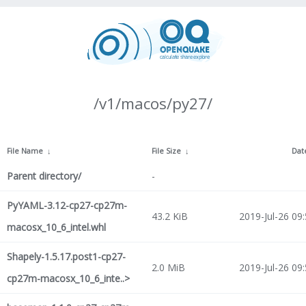
/v1/macos/py27/
File Name
↓
File Size
↓
Dat
Parent directory/
-
PyYAML-3.12-cp27-cp27m-
43.2 KiB
2019-Jul-26 09
macosx_10_6_intel.whl
Shapely-1.5.17.post1-cp27-
2.0 MiB
2019-Jul-26 09
cp27m-macosx_10_6_inte..>